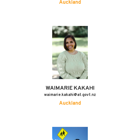
Auckland
WAIMARIE
KAKAHI
waimarie.kakahi@at.govt.nz
Auckland