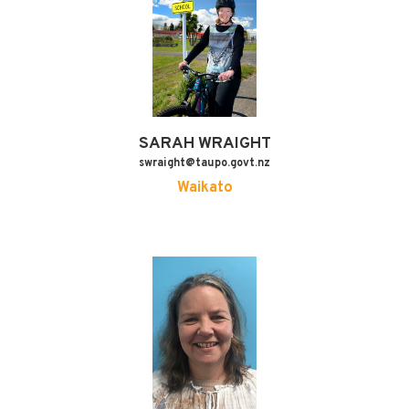
SARAH
WRAIGHT
swraight@taupo.govt.nz
Waikato