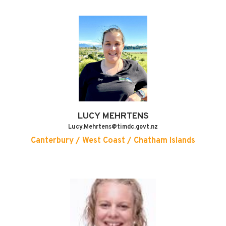
LUCY
MEHRTENS
Lucy.Mehrtens@timdc.govt.nz
Canterbury / West Coast / Chatham Islands