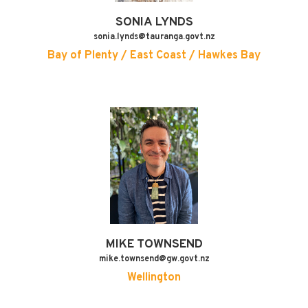
SONIA
LYNDS
sonia.lynds@tauranga.govt.nz
Bay of Plenty / East Coast / Hawkes Bay
MIKE
TOWNSEND
mike.townsend@gw.govt.nz
Wellington