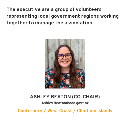
The executive are a group of volunteers
representing local government regions working
together to manage the association.
ASHLEY
BEATON (CO-CHAIR)
Ashley.Beaton@ccc.govt.nz
Canterbury / West Coast / Chatham Islands