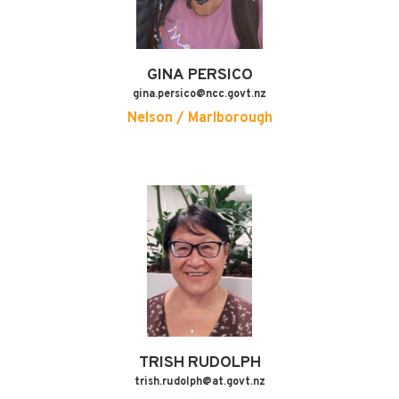
GINA
PERSICO
gina.persico@ncc.govt.nz
Nelson / Marlborough
TRISH
RUDOLPH
trish.rudolph@at.govt.nz