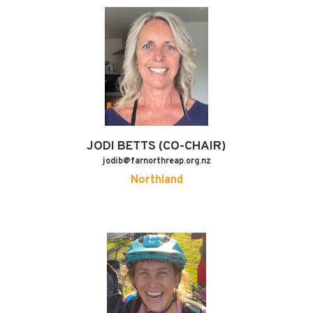
JODI
BETTS (CO-CHAIR)
jodib@farnorthreap.org.nz
Northland