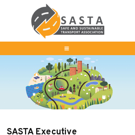
SASTA Executive