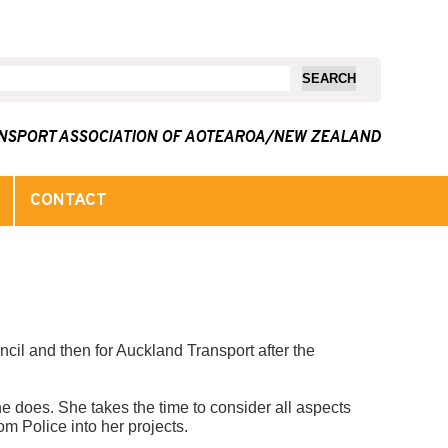
ANSPORT ASSOCIATION OF AOTEAROA/NEW ZEALAND
CONTACT
cil and then for Auckland Transport after the
e does. She takes the time to consider all aspects
m Police into her projects.