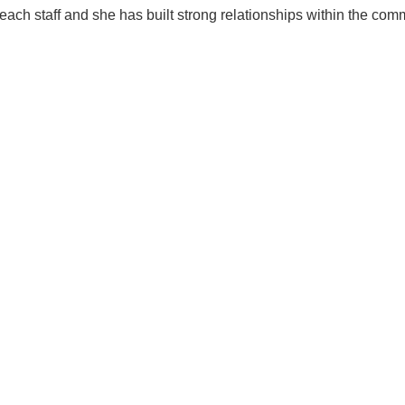
teach staff and she has built strong relationships within the com