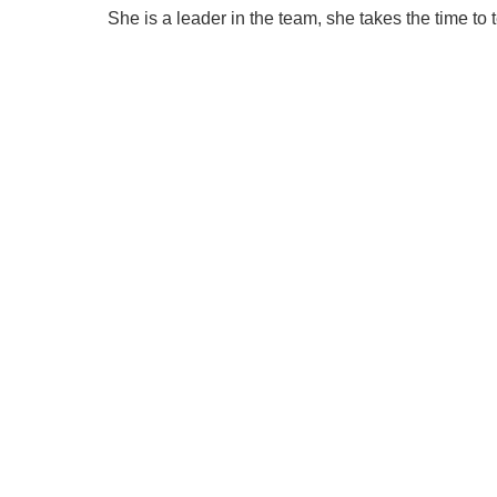
She is a leader in the team, she takes the time to 