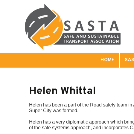
HOME
SAS
Helen Whittal
Helen has been a part of the Road safety team in 
Super City was formed.
Helen has a very diplomatic approach which brings
of the safe systems approach, and incorporates CA