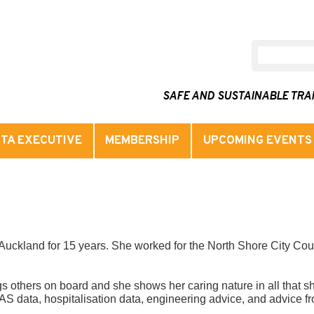
SAFE AND SUSTAINABLE TR
TA EXECUTIVE
MEMBERSHIP
UPCOMING EVENTS
Auckland for 15 years. She worked for the North Shore City Coun
 others on board and she shows her caring nature in all that sh
S data, hospitalisation data, engineering advice, and advice fro